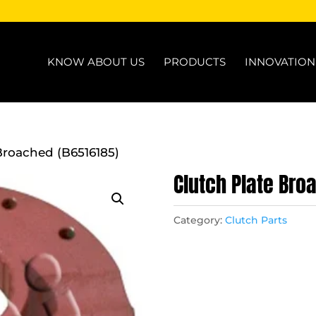
KNOW ABOUT US
PRODUCTS
INNOVATIO
Broached (B6516185)
Clutch Plate Bro
Category:
Clutch Parts