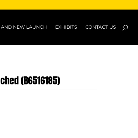
N AND NEW LAUNCH
EXHIBITS
CONTACT US
ached (B6516185)