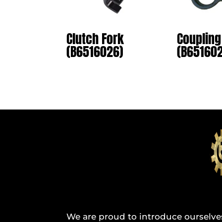
Clutch Fork
Coupling
(B6516026)
(B65160
We are proud to introduce ourselve