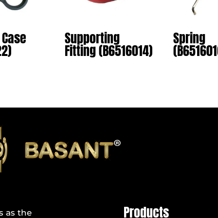
 Case
Supporting
Spring
22)
Fitting (B6516014)
(B651601
Products
s as the