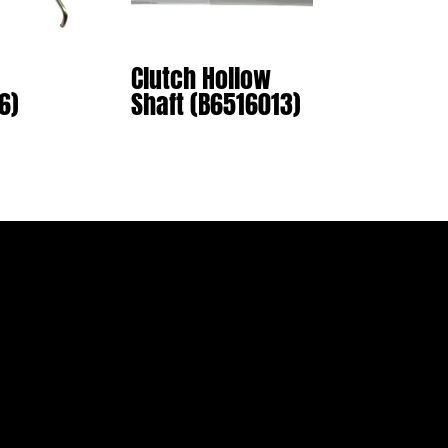
Clutch Hollow
6)
Shaft (B6516013)