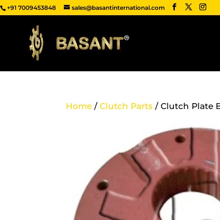
+91 7009453848
sales@basantinternational.com
Home
/
Clutch Parts
/ Clutch Plate 