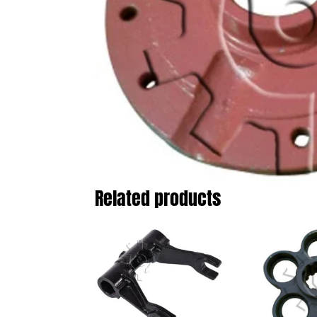
Related products