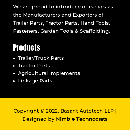
We are proud to introduce ourselves as
the Manufacturers and Exporters of
Trailer Parts, Tractor Parts, Hand Tools,
Fasteners, Garden Tools & Scaffolding.
Products
Trailer/Truck Parts
Tractor Parts
Agricultural Implements
Linkage Parts
Copyright © 2022. Basant Autotech LLP |
Designed by
Nimble Technocrats