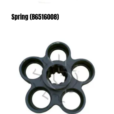
Spring (B6516008)