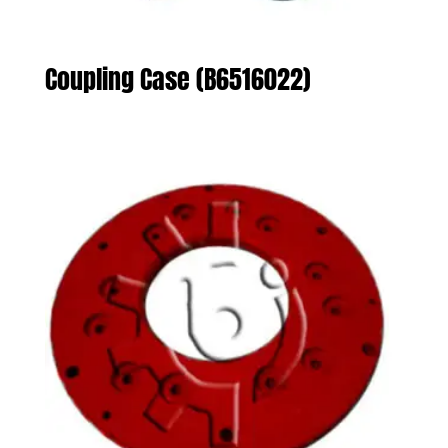
Coupling Case (B6516022)