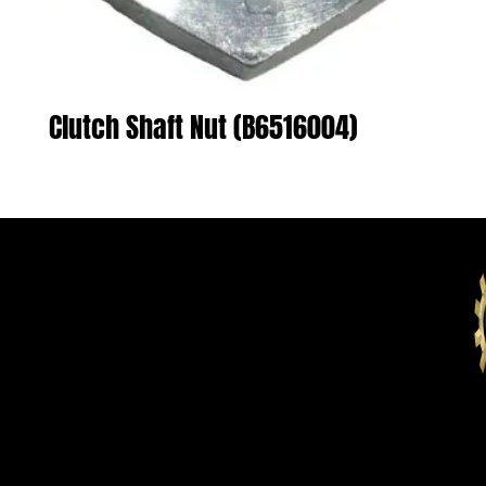
Clutch Shaft Nut (B6516004)