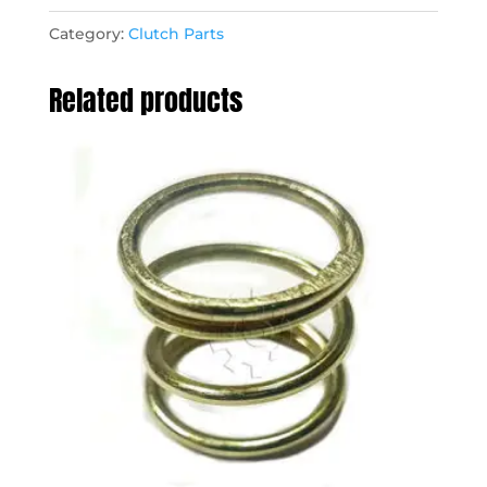
Category:
Clutch Parts
Related products