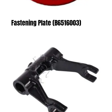
Fastening Plate (B6516003)