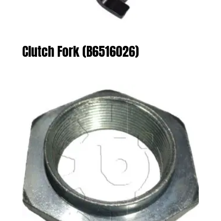
Clutch Fork (B6516026)