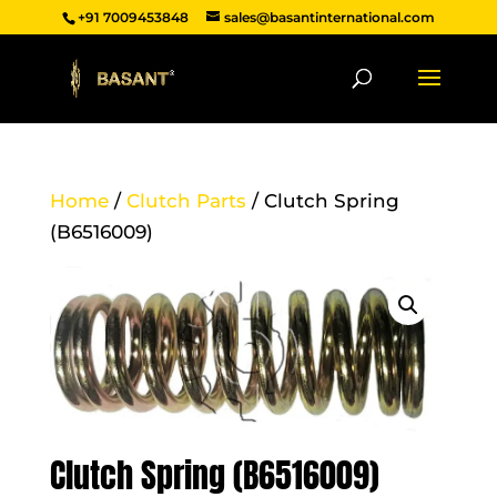
+91 7009453848
sales@basantinternational.com
Home
/
Clutch Parts
/ Clutch Spring
(B6516009)
Clutch Spring (B6516009)