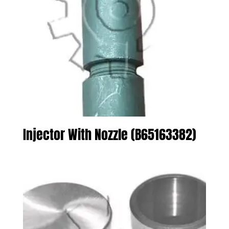
Injector With Nozzle (B65163382)