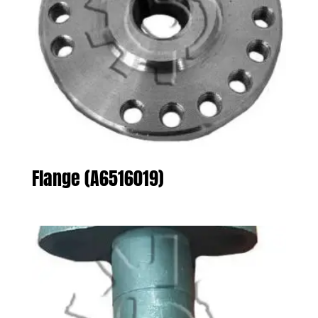
Flange (A6516019)