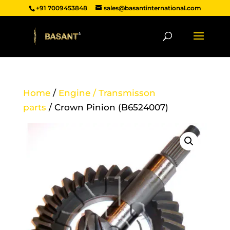
+91 7009453848
sales@basantinternational.com
Home
/
Engine / Transmisson
parts
/ Crown Pinion (B6524007)