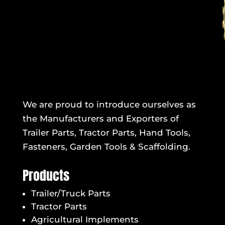
We are proud to introduce ourselves as
the Manufacturers and Exporters of
Trailer Parts, Tractor Parts, Hand Tools,
Fasteners, Garden Tools & Scaffolding.
Products
Trailer/Truck Parts
Tractor Parts
Agricultural Implements