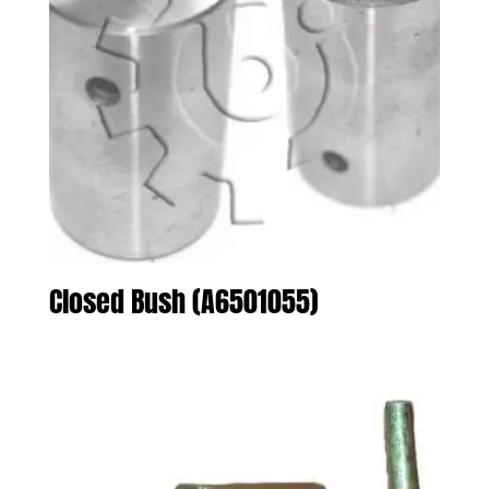
Closed Bush (A6501055)