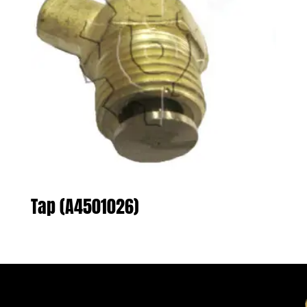
Tap (A4501026)