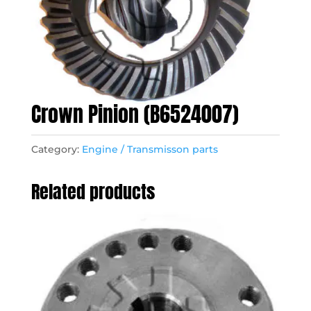
Crown Pinion (B6524007)
Category:
Engine / Transmisson parts
Related products