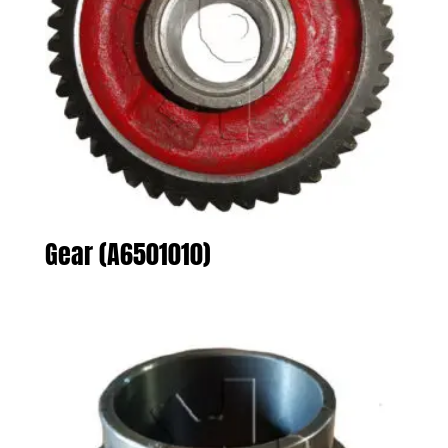
Gear (A6501010)