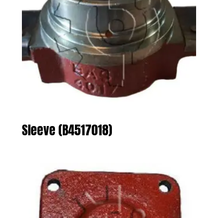
Sleeve (B4517018)