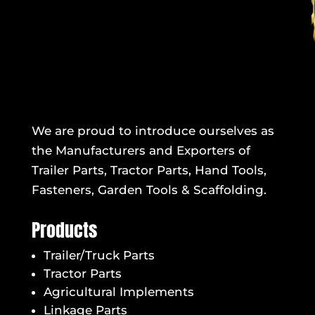
We are proud to introduce ourselves as
the Manufacturers and Exporters of
Trailer Parts, Tractor Parts, Hand Tools,
Fasteners, Garden Tools & Scaffolding.
Products
Trailer/Truck Parts
Tractor Parts
Agricultural Implements
Linkage Parts