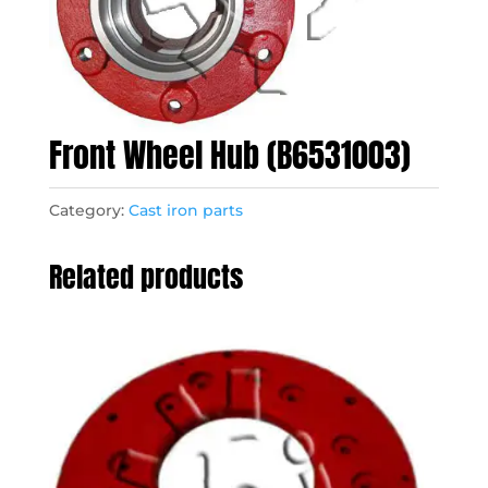
Front Wheel Hub (B6531003)
Category:
Cast iron parts
Related products