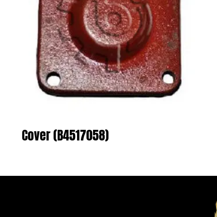
Cover (B4517058)