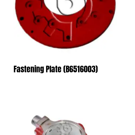
Fastening Plate (B6516003)