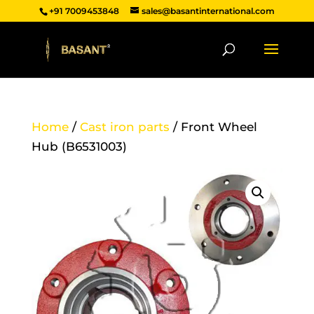
+91 7009453848
sales@basantinternational.com
Home
/
Cast iron parts
/ Front Wheel
Hub (B6531003)