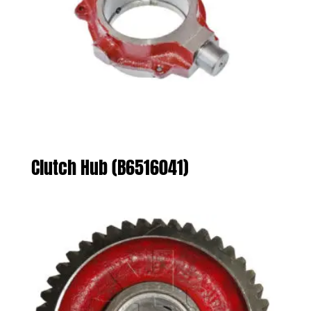
Clutch Hub (B6516041)