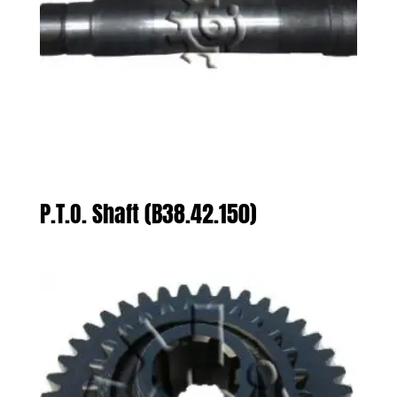
P.T.O. Shaft (B38.42.150)