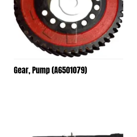
Gear, Pump (A6501079)