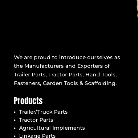
We are proud to introduce ourselves as
the Manufacturers and Exporters of
Trailer Parts, Tractor Parts, Hand Tools,
Fasteners, Garden Tools & Scaffolding.
Products
Trailer/Truck Parts
Tractor Parts
Agricultural Implements
Linkage Parts