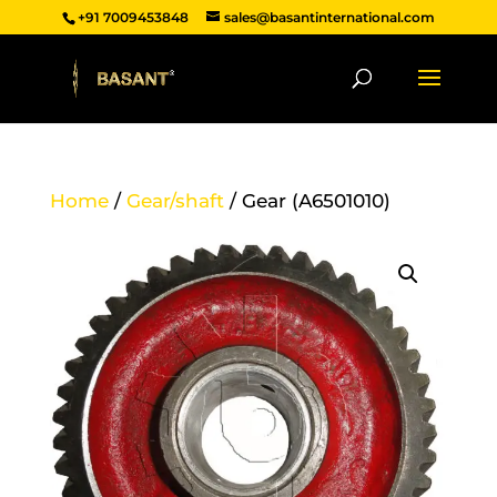
+91 7009453848
sales@basantinternational.com
Home
/
Gear/shaft
/ Gear (A6501010)