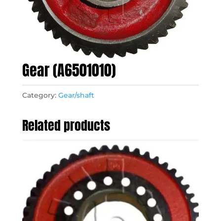
Gear (A6501010)
Category:
Gear/shaft
Related products