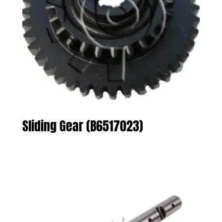
Sliding Gear (B6517023)