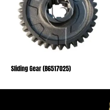
Sliding Gear (B6517025)