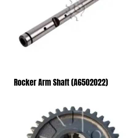
Rocker Arm Shaft (A6502022)