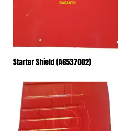
Starter Shield (A6537002)