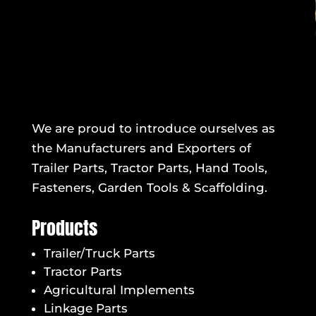
We are proud to introduce ourselves as
the Manufacturers and Exporters of
Trailer Parts, Tractor Parts, Hand Tools,
Fasteners, Garden Tools & Scaffolding.
Products
Trailer/Truck Parts
Tractor Parts
Agricultural Implements
Linkage Parts