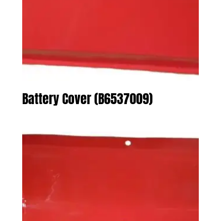
Battery Cover (B6537009)