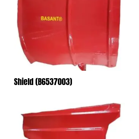
Shield (B6537003)