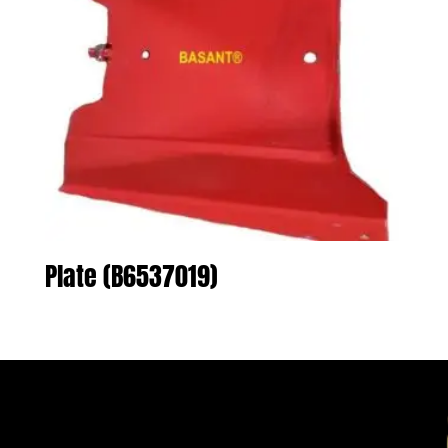
Plate (B6537019)