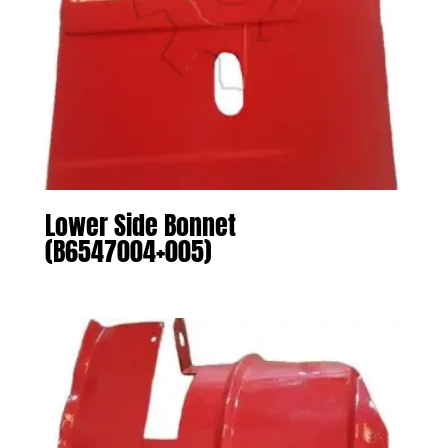
Lower Side Bonnet
(B6547004+005)