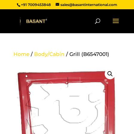
+91 7009453848
sales@basantinternational.com
Home
/
Body/Cabin
/ Grill (B6547001)