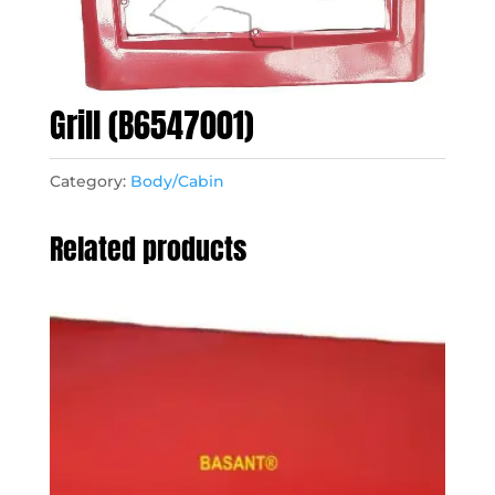
Grill (B6547001)
Category:
Body/Cabin
Related products