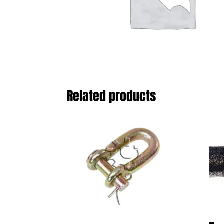
Related products