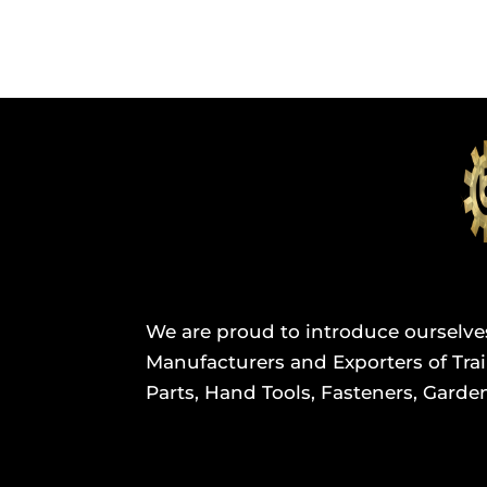
We are proud to introduce ourselve
Manufacturers and Exporters of Trail
Parts, Hand Tools, Fasteners, Garden