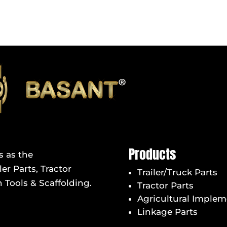
Products
s as the
er Parts, Tractor
Trailer/Truck Parts
 Tools & Scaffolding.
Tractor Parts
Agricultural Implem
Linkage Parts