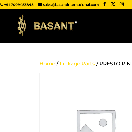
+91 7009453848
sales@basantinternational.com
Home
/
Linkage Parts
/ PRESTO PIN