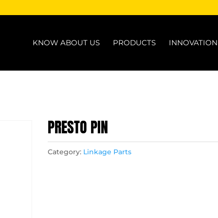
KNOW ABOUT US
PRODUCTS
INNOVATIO
PRESTO PIN
Category:
Linkage Parts