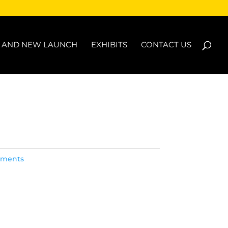
N AND NEW LAUNCH
EXHIBITS
CONTACT US
lements