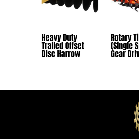
Heavy Duty
Rotary Ti
Trailed Offset
(Single 
Disc Harrow
Gear Dri