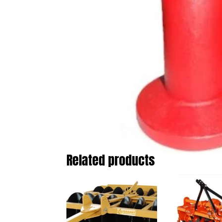
Related products