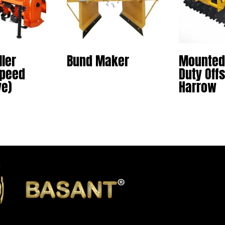
ller
Bund Maker
Mounted
Speed
Duty Offs
ve)
Harrow