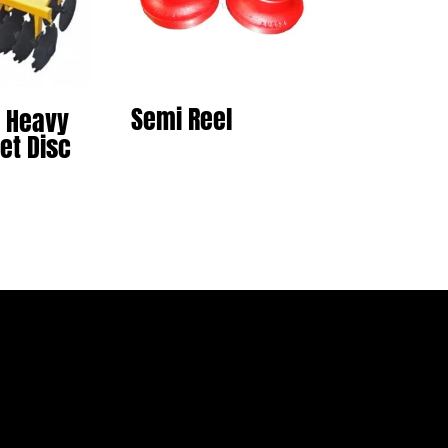
Semi Reel
 Heavy
et Disc