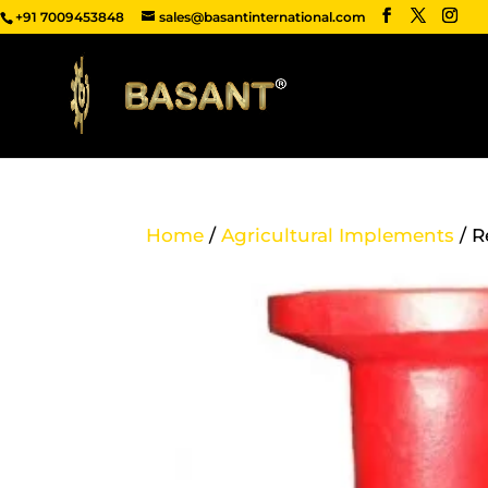
+91 7009453848
sales@basantinternational.com
Home
/
Agricultural Implements
/ R