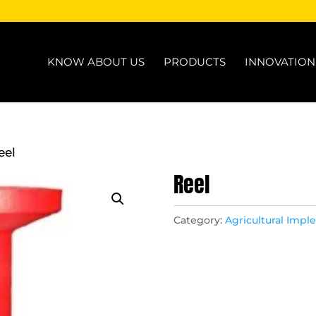
KNOW ABOUT US
PRODUCTS
INNOVATIO
eel
Reel
Category:
Agricultural Imp