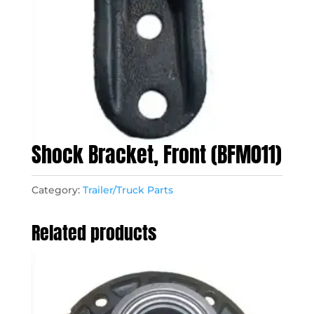
Shock Bracket, Front (BFM011)
Category:
Trailer/Truck Parts
Related products