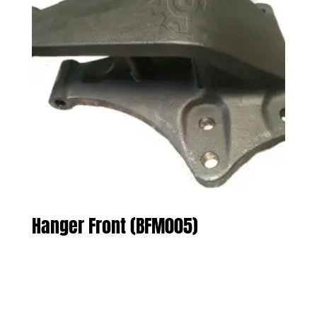
Hanger Front (BFM005)