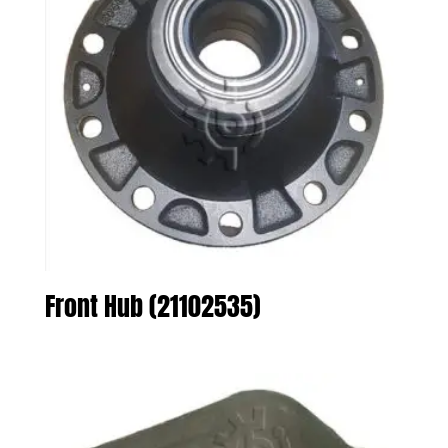
Front Hub (21102535)