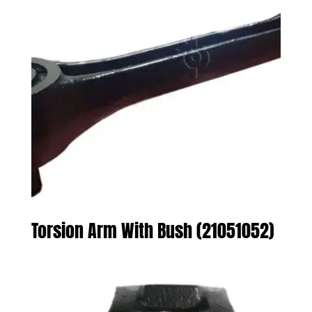
Torsion Arm With Bush (21051052)