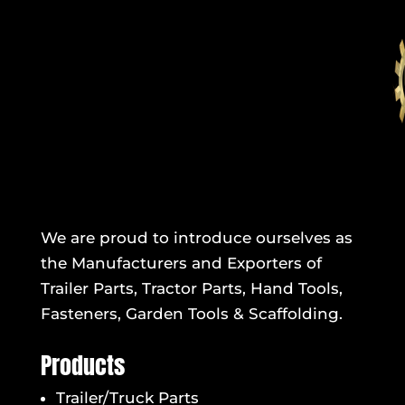
We are proud to introduce ourselves as
the Manufacturers and Exporters of
Trailer Parts, Tractor Parts, Hand Tools,
Fasteners, Garden Tools & Scaffolding.
Products
Trailer/Truck Parts