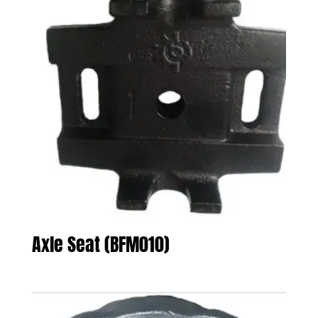
Axle Seat (BFM010)