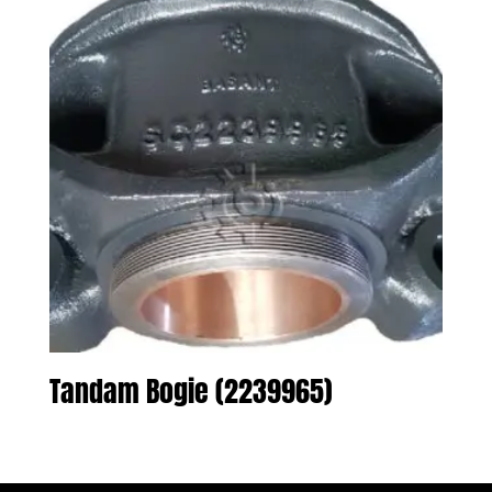
Tandam Bogie (2239965)