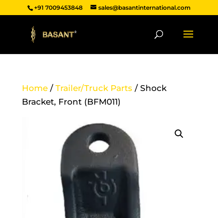
+91 7009453848
sales@basantinternational.com
Home
/
Trailer/Truck Parts
/ Shock
Bracket, Front (BFM011)