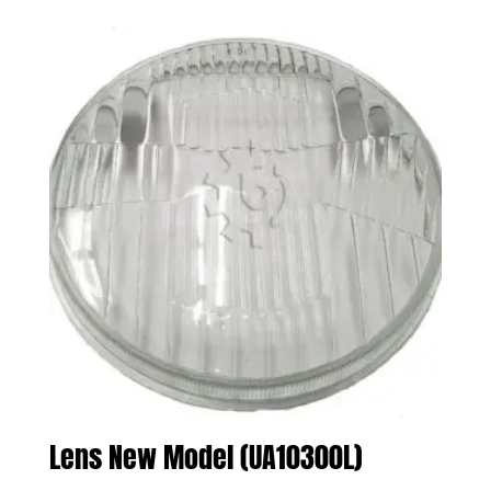
Lens New Model (UA10300L)