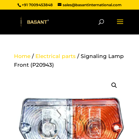
+91 7009453848
sales@basantinternational.com
Home
/
Electrical parts
/ Signaling Lamp
Front (P20943)