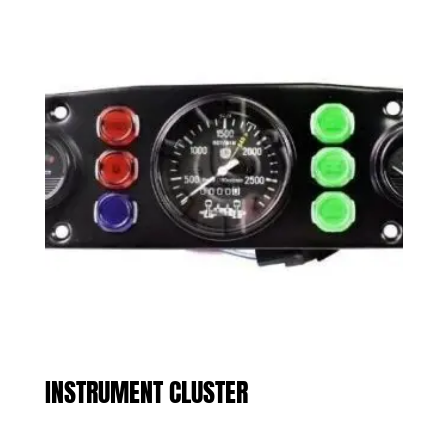
INSTRUMENT CLUSTER