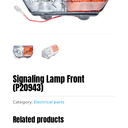
Signaling Lamp Front
(P20943)
Category:
Electrical parts
Related products