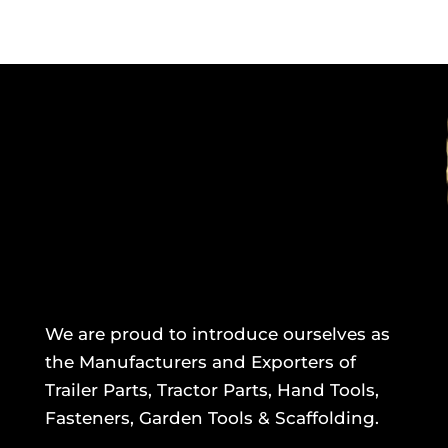
We are proud to introduce ourselves as
the Manufacturers and Exporters of
Trailer Parts, Tractor Parts, Hand Tools,
Fasteners, Garden Tools & Scaffolding.