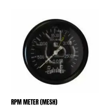
RPM METER (MESH)