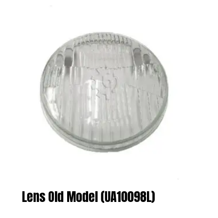
Lens Old Model (UA10098L)