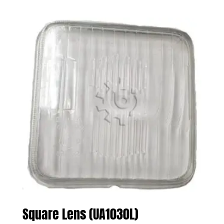
Square Lens (UA1030L)