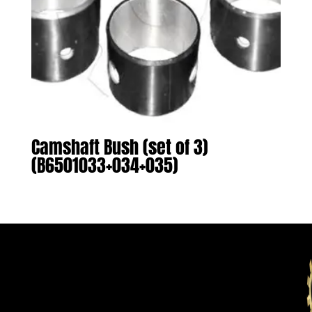
Camshaft Bush (set of 3)
(B6501033+034+035)