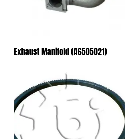
Exhaust Manifold (A6505021)