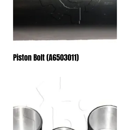
Piston Bolt (A6503011)