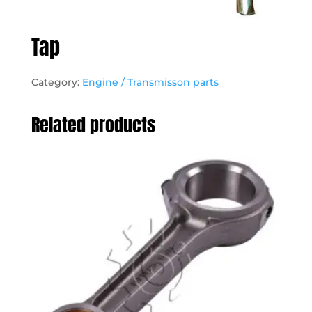
Tap
Category:
Engine / Transmisson parts
Related products