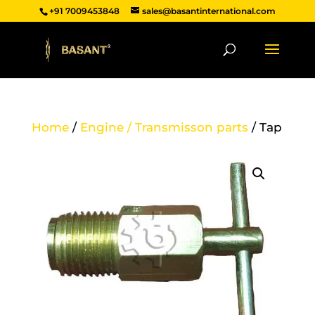
+91 7009453848
sales@basantinternational.com
Home
/
Engine / Transmisson parts
/ Tap