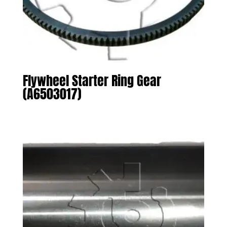
Flywheel Starter Ring Gear
(A6503017)