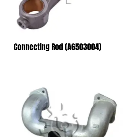
Connecting Rod (A6503004)