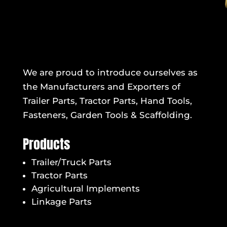
We are proud to introduce ourselves as
the Manufacturers and Exporters of
Trailer Parts, Tractor Parts, Hand Tools,
Fasteners, Garden Tools & Scaffolding.
Products
Trailer/Truck Parts
Tractor Parts
Agricultural Implements
Linkage Parts