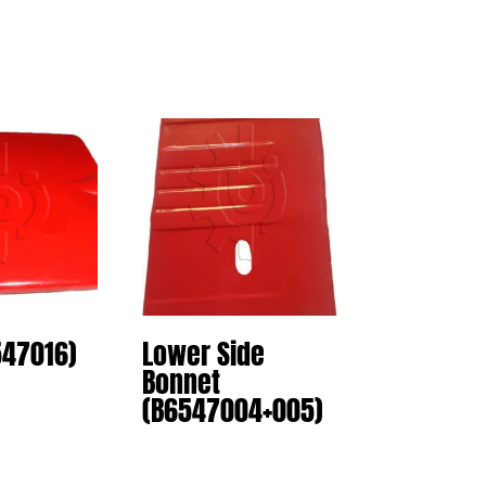
547016)
Lower Side
Bonnet
(B6547004+005)