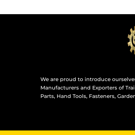
We are proud to introduce ourselve
Manufacturers and Exporters of Trail
Parts, Hand Tools, Fasteners, Garden