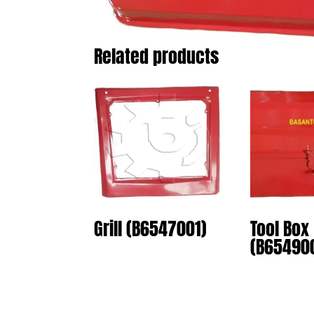
Related products
Grill (B6547001)
Tool Box
(B65490