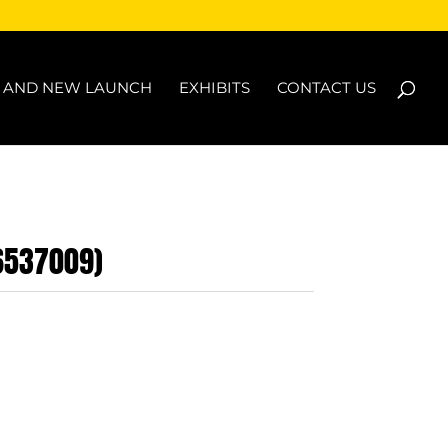
N AND NEW LAUNCH
EXHIBITS
CONTACT US
B6537009)