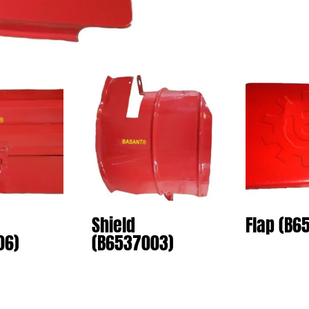
Shield
Flap (B6
06)
(B6537003)