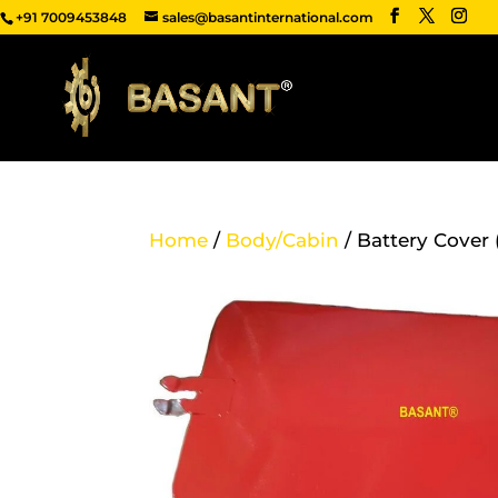
+91 7009453848
sales@basantinternational.com
Home
/
Body/Cabin
/ Battery Cover