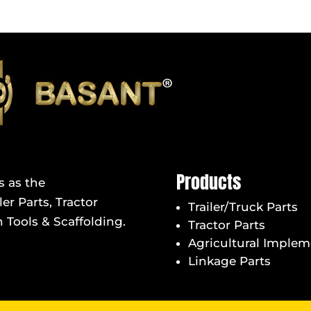
Products
s as the
er Parts, Tractor
Trailer/Truck Parts
 Tools & Scaffolding.
Tractor Parts
Agricultural Implem
Linkage Parts