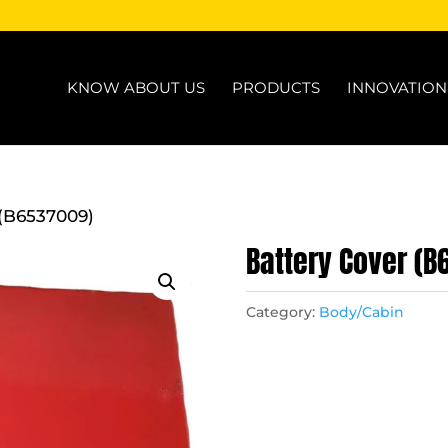
KNOW ABOUT US
PRODUCTS
INNOVATIO
 (B6537009)
Battery Cover (
Category:
Body/Cabin