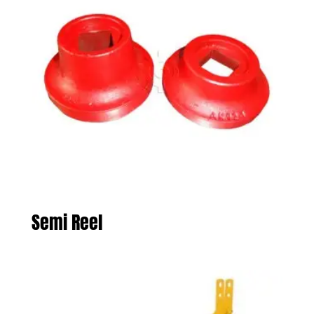
Semi Reel