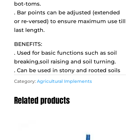
bot-toms.
. Bar points can be adjusted (extended
or re-versed) to ensure maximum use till
last length.
BENEFITS:
. Used for basic functions such as soil
breaking,soil raising and soil turning.
. Can be used in stony and rooted soils
Category:
Agricultural Implements
Related products