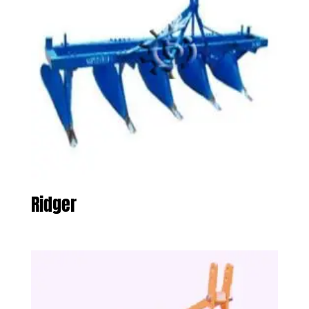
Ridger