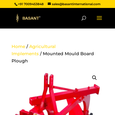
+91 7009453848
sales@basantinternational.com
Home
/
Agricultural
Implements
/ Mounted Mould Board
Plough