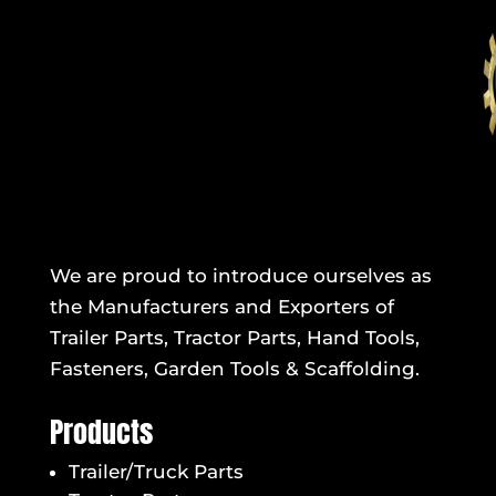
We are proud to introduce ourselves as
the Manufacturers and Exporters of
Trailer Parts, Tractor Parts, Hand Tools,
Fasteners, Garden Tools & Scaffolding.
Products
Trailer/Truck Parts