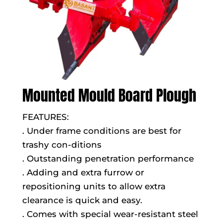
Mounted Mould Board Plough
FEATURES:
. Under frame conditions are best for
trashy con-ditions
. Outstanding penetration performance
. Adding and extra furrow or
repositioning units to allow extra
clearance is quick and easy.
. Comes with special wear-resistant steel