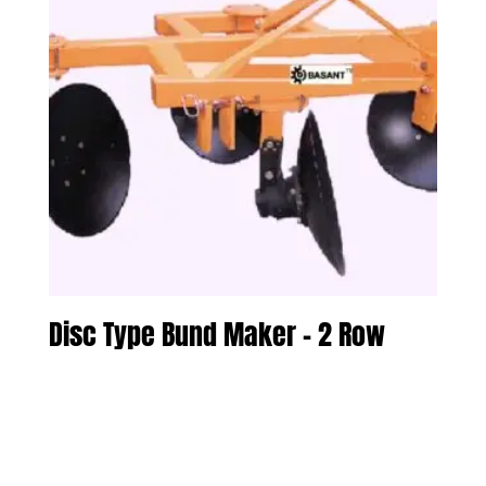
Disc Type Bund Maker – 2 Row