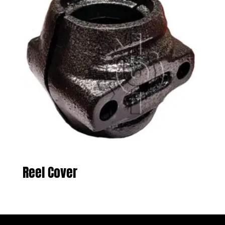
Reel Cover