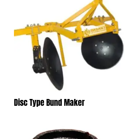
Disc Type Bund Maker