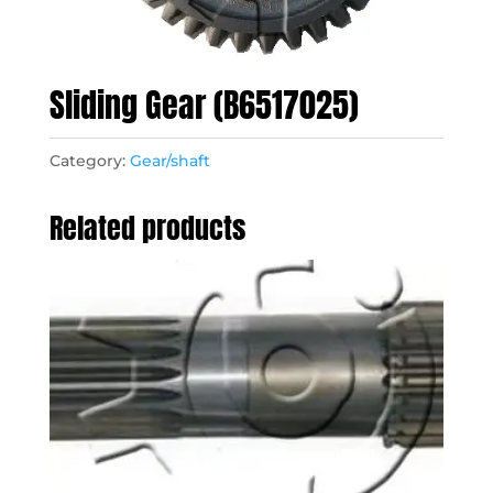
Sliding Gear (B6517025)
Category:
Gear/shaft
Related products