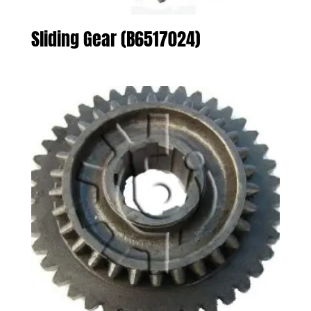
Sliding Gear (B6517024)