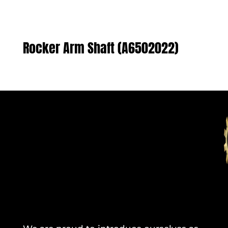
Rocker Arm Shaft (A6502022)