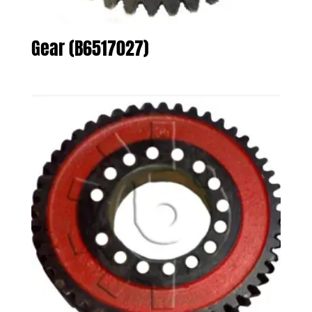
Gear (B6517027)