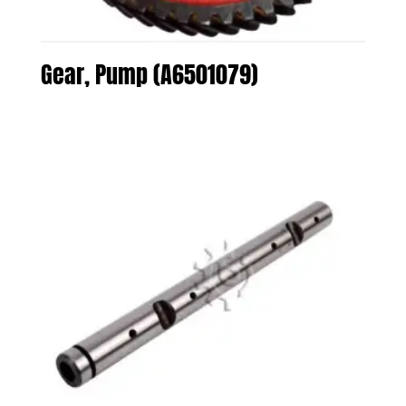
Gear, Pump (A6501079)