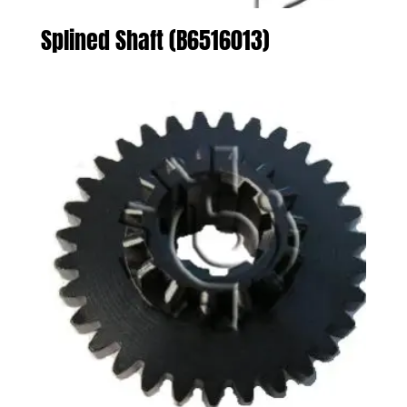
Splined Shaft (B6516013)