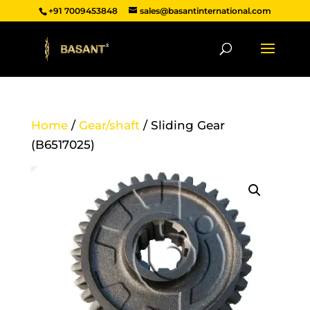
+91 7009453848
sales@basantinternational.com
Home
/
Gear/shaft
/ Sliding Gear
(B6517025)